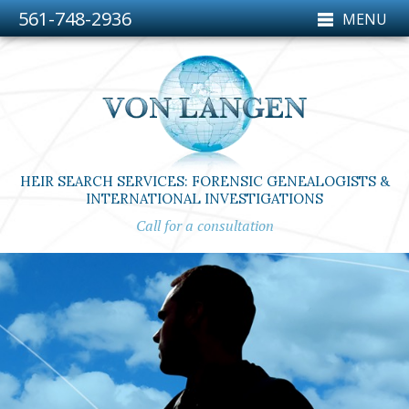
561-748-2936
MENU
HEIR SEARCH SERVICES: FORENSIC GENEALOGISTS &
INTERNATIONAL INVESTIGATIONS
Call for a consultation