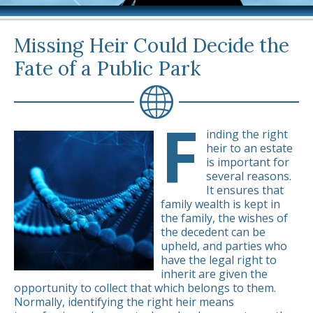
Missing Heir Could Decide the
Fate of a Public Park
F
inding the right
heir to an estate
is important for
several reasons.
It ensures that
family wealth is kept in
the family, the wishes of
the decedent can be
upheld, and parties who
have the legal right to
inherit are given the
opportunity to collect that which belongs to them.
Normally, identifying the right heir means