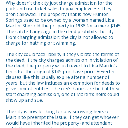
Why doesn’t the city just charge admission for the
park and use ticket sales to pay employees? They
aren’t allowed. The property that is now Hunter
Springs used to be owned by a woman named Lida
Martin. She sold the property in 1938 for a mere $145.
The catch? Language in the deed prohibits the city
from charging admission; the city is not allowed to
charge for bathing or swimming.
The city could face liability if they violate the terms of
the deed. If the city charges admission in violation of
the deed, the property would revert to Lida Martin’s
heirs for the original $145 purchase price. Reverter
clauses like this usually expire after a number of
years, but the law includes an exemption for deeds to
government entities. The city’s hands are tied–if they
start charging admission, one of Martin’s heirs could
show up and sue.
The city is now looking for any surviving heirs of
Martin to preempt the issue. If they can get whoever
would have inherited the property (and attendant