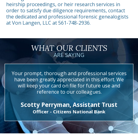
heirship proceedings, or heir research services in
order to satisfy due diligence requirements, contact
the dedicated and professional forensic genealogists
at Von Langen, LLC at 561-748-2936.
WHAT OUR CLIENTS
ARE SAYING
Your prompt, thorough and professional services
have been greatly appreciated in this effort. We
will keep your card on file for future use and
reference to our colleagues.
Scotty Perryman, Assistant Trust
Officer - Citizens National Bank