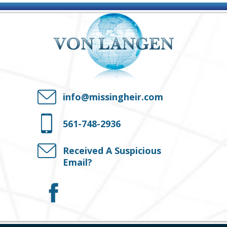
info@missingheir.com
561-748-2936
Received A Suspicious
Email?