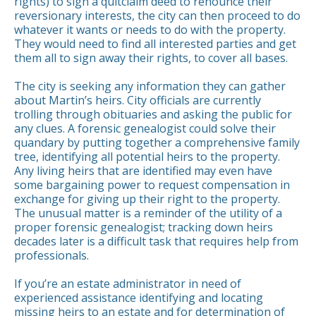
rights) to sign a quitclaim deed to renounce their
reversionary interests, the city can then proceed to do
whatever it wants or needs to do with the property.
They would need to find all interested parties and get
them all to sign away their rights, to cover all bases.
The city is seeking any information they can gather
about Martin’s heirs. City officials are currently
trolling through obituaries and asking the public for
any clues. A forensic genealogist could solve their
quandary by putting together a comprehensive family
tree, identifying all potential heirs to the property.
Any living heirs that are identified may even have
some bargaining power to request compensation in
exchange for giving up their right to the property.
The unusual matter is a reminder of the utility of a
proper forensic genealogist; tracking down heirs
decades later is a difficult task that requires help from
professionals.
If you’re an estate administrator in need of
experienced assistance identifying and locating
missing heirs to an estate and for determination of