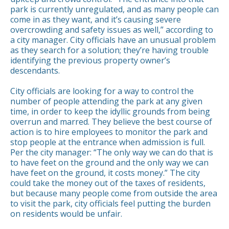
park is currently unregulated, and as many people can
come in as they want, and it’s causing severe
overcrowding and safety issues as well,” according to
a city manager. City officials have an unusual problem
as they search for a solution; they’re having trouble
identifying the previous property owner’s
descendants.
City officials are looking for a way to control the
number of people attending the park at any given
time, in order to keep the idyllic grounds from being
overrun and marred. They believe the best course of
action is to hire employees to monitor the park and
stop people at the entrance when admission is full.
Per the city manager: “The only way we can do that is
to have feet on the ground and the only way we can
have feet on the ground, it costs money.” The city
could take the money out of the taxes of residents,
but because many people come from outside the area
to visit the park, city officials feel putting the burden
on residents would be unfair.