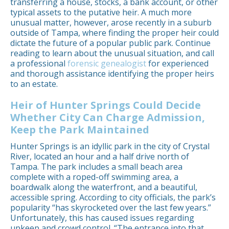
transferring a house, stocks, a bank account, or other
typical assets to the putative heir. A much more
unusual matter, however, arose recently in a suburb
outside of Tampa, where finding the proper heir could
dictate the future of a popular public park. Continue
reading to learn about the unusual situation, and call
a professional
forensic genealogist
for experienced
and thorough assistance identifying the proper heirs
to an estate.
Heir of Hunter Springs Could Decide
Whether City Can Charge Admission,
Keep the Park Maintained
Hunter Springs is an idyllic park in the city of Crystal
River, located an hour and a half drive north of
Tampa. The park includes a small beach area
complete with a roped-off swimming area, a
boardwalk along the waterfront, and a beautiful,
accessible spring. According to city officials, the park’s
popularity “has skyrocketed over the last few years.”
Unfortunately, this has caused issues regarding
upkeep and crowd control. “The entrance into that