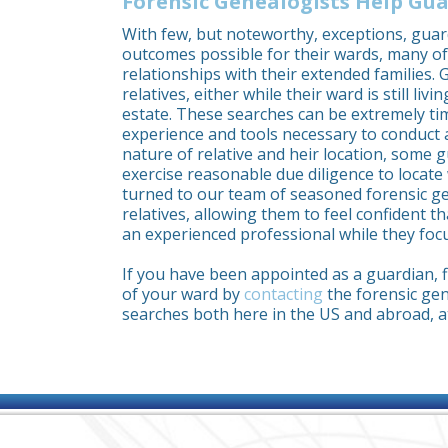
Forensic Genealogists Help Gua
With few, but noteworthy, exceptions, guar
outcomes possible for their wards, many o
relationships with their extended families.
relatives, either while their ward is still livi
estate. These searches can be extremely t
experience and tools necessary to conduct 
nature of relative and heir location, some g
exercise reasonable due diligence to locat
turned to our team of seasoned forensic gen
relatives, allowing them to feel confident t
an experienced professional while they focu
If you have been appointed as a guardian, fi
of your ward by
contacting
the forensic gen
searches both here in the US and abroad, a