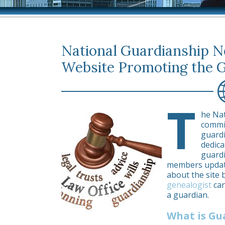
National Guardianship 
Website Promoting the 
T
he Na
commi
guardi
dedica
guardi
members update
about the site 
genealogist
can
a guardian.
What is Gu