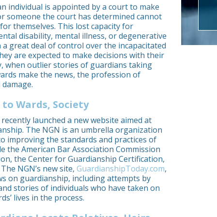
an individual is appointed by a court to make
s for someone the court has determined cannot
for themselves. This lost capacity for
al disability, mental illness, or degenerative
 a great deal of control over the incapacitated
they are expected to make decisions with their
y, when outlier stories of guardians taking
rds make the news, the profession of
l damage.
 to Wards, Society
recently launched a new website aimed at
dianship. The NGN is an umbrella organization
to improving the standards and practices of
de the American Bar Association Commission
on, the Center for Guardianship Certification,
. The NGN’s new site,
GuardianshipToday.com
,
ews on guardianship, including attempts by
and stories of individuals who have taken on
s’ lives in the process.