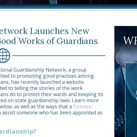
Network Launches New
WH
Good Works of Guardians
tional Guardianship Network, a group
tted to promoting good practices among
ans, has recently launched a website
ted to telling the stories of the work
ans do to protect their wards and keeping its
d on state guardianship laws. Learn more
below, as well as the ways that a
forensic
 assist someone who has been appointed as
ardianship?