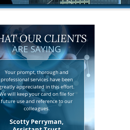
AT OUR CLIENTS
ARE SAYING
Your prompt, thorough and
professional services have been
greatly appreciated in this effort.
We will keep your card on file for
future use and reference to our
colleagues.
Scotty Perryman,
Assistant Trust