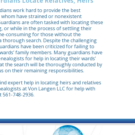
rdians Locate Relatives, Heirs
dians work hard to provide the best
f whom have strained or nonexistent
 Guardians are often tasked with locating these
ng, or while in the process of settling their
ime-consuming for those without the
a thorough search. Despite the challenging
uardians have been criticized for failing to
e wards’ family members. Many guardians have
ealogists for help in locating their wards’
hat the search will be thoroughly conducted by
s on their remaining responsibilities.
nd expert help in locating heirs and relatives
ealogists at Von Langen LLC for help with
t 561-748-2936.