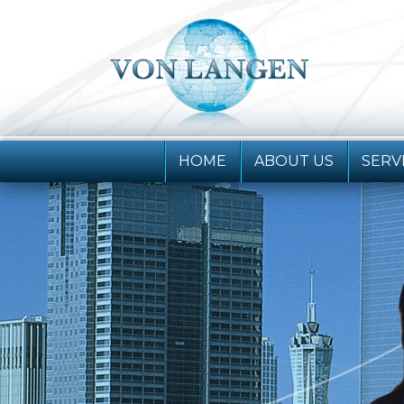
HOME
ABOUT
US
SERV