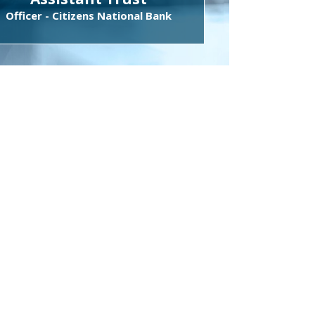
Officer - Citizens National Bank