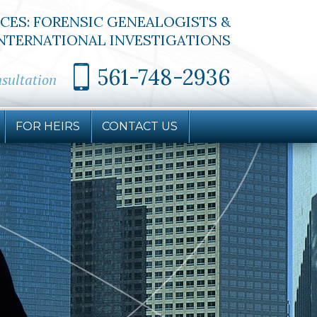
ICES: FORENSIC GENEALOGISTS &
NTERNATIONAL INVESTIGATIONS
561-748-2936
nsultation
FOR HEIRS
CONTACT
US