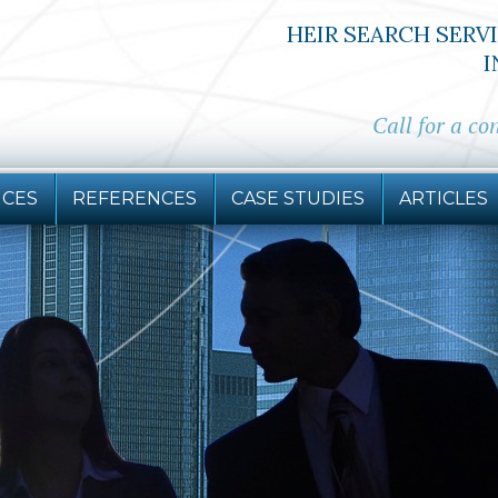
HEIR SEARCH SERV
I
Call for a co
ICES
REFERENCES
CASE STUDIES
ARTICLES