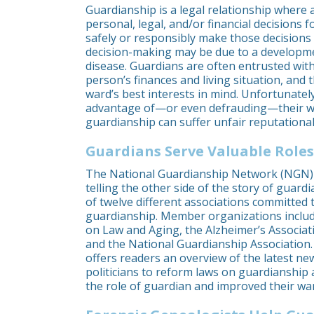
Guardianship is a legal relationship where 
personal, legal, and/or financial decision
safely or responsibly make those decisions 
decision-making may be due to a development
disease. Guardians are often entrusted with
person’s finances and living situation, and 
ward’s best interests in mind. Unfortunatel
advantage of—or even defrauding—their wa
guardianship can suffer unfair reputationa
Guardians Serve Valuable Roles
The National Guardianship Network (NGN) 
telling the other side of the story of guar
of twelve different associations committed 
guardianship. Member organizations inclu
on Law and Aging, the Alzheimer’s Associati
and the National Guardianship Association
offers readers an overview of the latest n
politicians to reform laws on guardianship 
the role of guardian and improved their ward